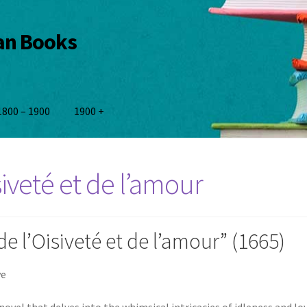
ian Books
1800 – 1900
1900 +
siveté et de l’amour
e l’Oisiveté et de l’amour” (1665)
ve
 novel that delves into the whimsical intricacies of idleness and lov