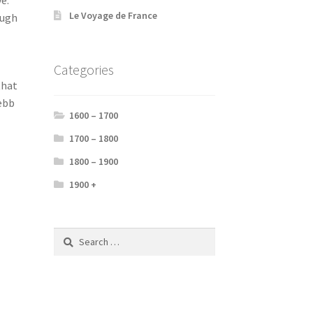
Le Voyage de France
ough
Categories
that
 ebb
1600 – 1700
1700 – 1800
1800 – 1900
1900 +
Search
for: