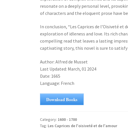
resonate on a deeply personal level, provoki
of characters and the eloquent prose have be
In conclusion, “Les Caprices de l’Oisiveté et
exploration of idleness and love. Its rich cha
compelling read that leaves a lasting impress
captivating story, this novel is sure to satisfy
Author: Alfred de Musset
Last Updated: March, 01 2024
Date: 1665
Language: French
Download Books
Category:
1600 - 1700
Tag:
Les Caprices de l'oisiveté et de l'amour