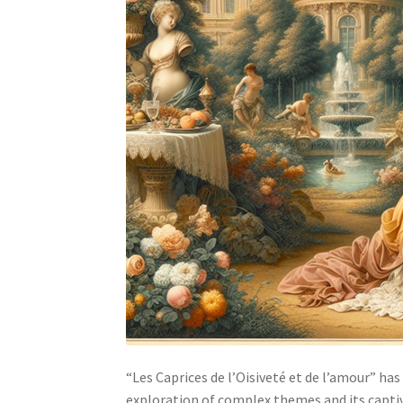
“Les Caprices de l’Oisiveté et de l’amour” has
exploration of complex themes and its captiva