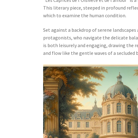
This literary piece, steeped in profound refle
which to examine the human condition.
Set against a backdrop of serene landscapes a
protagonists, who navigate the delicate bala
is both leisurely and engaging, drawing the 
and flow like the gentle waves of a secluded 