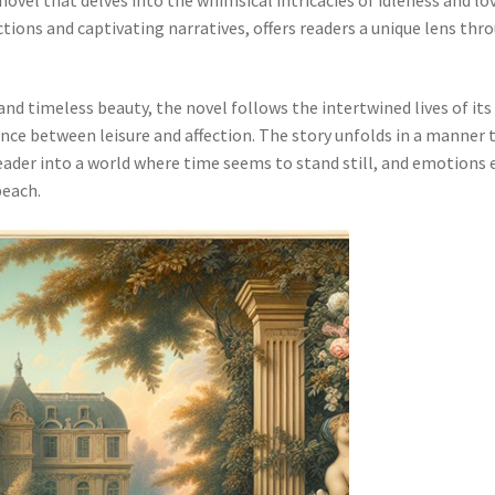
ctions and captivating narratives, offers readers a unique lens thr
nd timeless beauty, the novel follows the intertwined lives of its
nce between leisure and affection. The story unfolds in a manner 
reader into a world where time seems to stand still, and emotions
beach.