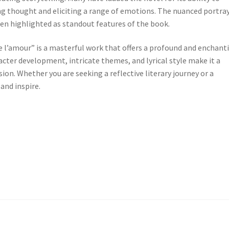
ng thought and eliciting a range of emotions. The nuanced portra
en highlighted as standout features of the book.
 de l’amour” is a masterful work that offers a profound and enchant
racter development, intricate themes, and lyrical style make it a
ion. Whether you are seeking a reflective literary journey or a
 and inspire.