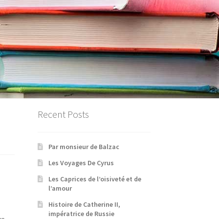
Recent Posts
Par monsieur de Balzac
Les Voyages De Cyrus
Les Caprices de l’oisiveté et de
l’amour
Histoire de Catherine II,
impératrice de Russie
e.