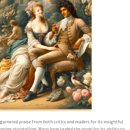
 garnered praise from both critics and readers for its insightful
ting storytelling. Many have lauded the novel for its ability to